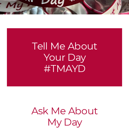
Tell Me About
Your Day
#TMAYD
Ask Me About
My Day