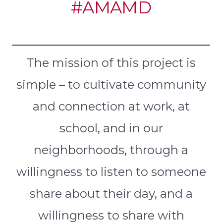
#AMAMD
The mission of this project is
simple – to cultivate community
and connection at work, at
school, and in our
neighborhoods, through a
willingness to listen to someone
share about their day, and a
willingness to share with