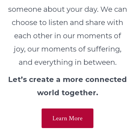
someone about your day. We can
choose to listen and share with
each other in our moments of
joy, our moments of suffering,
and everything in between.
Let’s create a more connected
world together.
Learn More